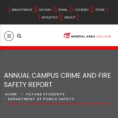
BRIGHTSPACE
MY MAC
EMAIL
COURSES
STORE
ATHLETICS
ABOUT
ANNUAL CAMPUS CRIME AND FIRE
SAFETY REPORT
HOME
FUTURE STUDENTS
DEPARTMENT OF PUBLIC SAFETY
ANNUAL CAMPUS CRIME AND FIRE SAFETY REPORT