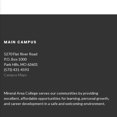
MAIN CAMPUS
5270 Flat River Road
P.O. Box 1000
Park Hills, MO 63601
(573) 431-4593
Campus Maps
Mineral Area College serves our communities by providing
excellent, affordable opportunities for learning, personal growth,
and career development in a safe and welcoming environment.