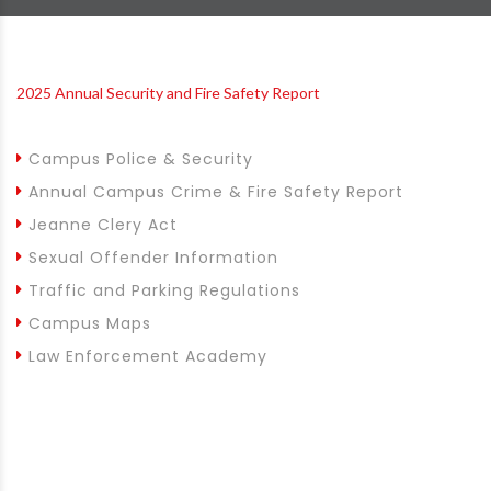
2025 Annual Security and Fire Safety Report
Campus Police & Security
Annual Campus Crime & Fire Safety Report
Jeanne Clery Act
Sexual Offender Information
Traffic and Parking Regulations
Campus Maps
Law Enforcement Academy