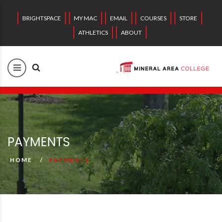
BRIGHTSPACE
MY MAC
EMAIL
COURSES
STORE
ATHLETICS
ABOUT
PAYMENTS
HOME
PAYMENTS