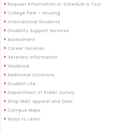
Request Information or Schedule a Tour
College Park - Housing
International Students
Disability Support Services
Assessment
Career Services
Veterans Information
Viewbook
Additional Locations
Student Life
Department of Public Safety
Shop MAC Apparel and Gear
Campus Maps
Ways to Learn