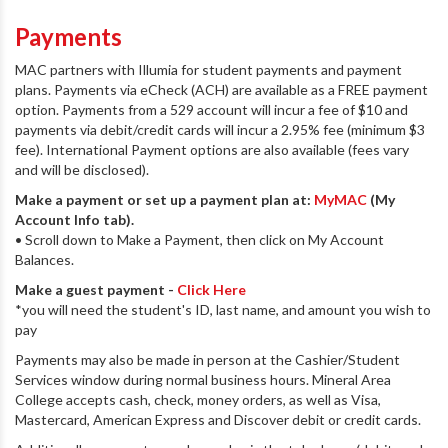
Payments
MAC partners with Illumia for student payments and payment
plans. Payments via eCheck (ACH) are available as a FREE payment
option. Payments from a 529 account will incur a fee of $10 and
payments via debit/credit cards will incur a 2.95% fee (minimum $3
fee). International Payment options are also available (fees vary
and will be disclosed).
Make a payment or set up a payment plan at:
MyMAC
(My
Account Info tab).
• Scroll down to Make a Payment, then click on My Account
Balances.
Make a guest payment -
Click Here
*you will need the student's ID, last name, and amount you wish to
pay
Payments may also be made in person at the Cashier/Student
Services window during normal business hours. Mineral Area
College accepts cash, check, money orders, as well as Visa,
Mastercard, American Express and Discover debit or credit cards.