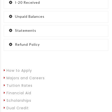
I-20 Received
Unpaid Balances
Statements
Refund Policy
How to Apply
Majors and Careers
Tuition Rates
Financial Aid
Scholarships
Dual Credit