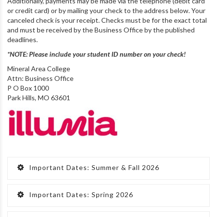
Additionally, payments may be made via the telephone (debit card
or credit card) or by mailing your check to the address below. Your
canceled check is your receipt. Checks must be for the exact total
and must be received by the Business Office by the published
deadlines.
*NOTE: Please include your student ID number on your check!
Mineral Area College
Attn: Business Office
P O Box 1000
Park Hills, MO 63601
Important Dates: Summer & Fall 2026
Important Dates: Spring 2026