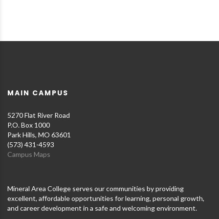
MAIN CAMPUS
5270 Flat River Road
P.O. Box 1000
Park Hills, MO 63601
(573) 431-4593
Campus Maps
Mineral Area College serves our communities by providing
excellent, affordable opportunities for learning, personal growth,
and career development in a safe and welcoming environment.