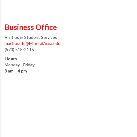
Business Office
Visit us in Student Services
macbusofc@MineralArea.edu
(573) 518-2115
Hours
Monday - Friday
8 am – 4 pm