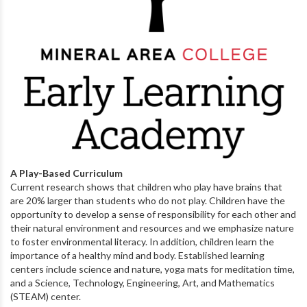
A Play-Based Curriculum
Current research shows that children who play have brains that
are 20% larger than students who do not play. Children have the
opportunity to develop a sense of responsibility for each other and
their natural environment and resources and we emphasize nature
to foster environmental literacy. In addition, children learn the
importance of a healthy mind and body. Established learning
centers include science and nature, yoga mats for meditation time,
and a Science, Technology, Engineering, Art, and Mathematics
(STEAM) center.