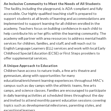
An Inclusive Community to Meet the Needs of All Students
The facility, including the playground, is ADA-compliant and fully
accessible. Our
highly-qualified teaching staff is prepared to
support students at all levels of learning and a
ccommodations are
implemented to support learning for all children enrolled in the
academy. Teachers focus on building confidence in each child to
help contribute his or her gifts within the learning community. The
academy will partner with area resources to address mental health
services for children, families, and staff, and will reach out to
English Language Learners (ELL) services and work with local Early
Childhood Special Education (ECSE) or First Steps providers to
offer supplemental services.
A Unique Approach to Education
Children
have access to nature trails, a fine arts theatre and
gymnasium, along with opportunities for many
educational/enrichment learning experiences throughout MAC's
campus such as day camps with the athletic teams, fine arts
camps, and science classes. Families are encouraged to participate
in daily learning activities at scheduled times throughout the day
and invited to attend monthly parent education sessions covering
topics such as developmental milestones, parenting styles, and
exceptional learners.