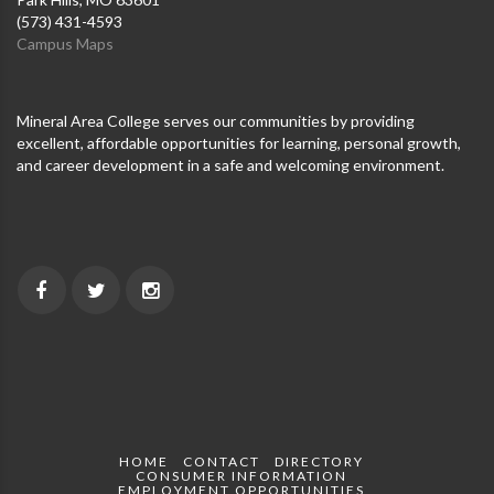
(573) 431-4593
Campus Maps
Mineral Area College serves our communities by providing
excellent, affordable opportunities for learning, personal growth,
and career development in a safe and welcoming environment.
HOME
CONTACT
DIRECTORY
CONSUMER INFORMATION
EMPLOYMENT OPPORTUNITIES