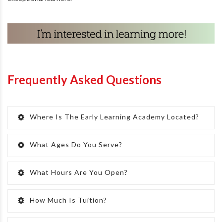
Frequently Asked Questions
Where Is The Early Learning Academy Located?
What Ages Do You Serve?
What Hours Are You Open?
How Much Is Tuition?