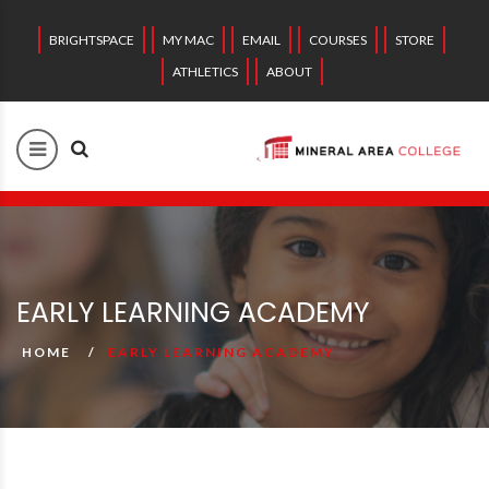
BRIGHTSPACE
MY MAC
EMAIL
COURSES
STORE
ATHLETICS
ABOUT
EARLY LEARNING ACADEMY
HOME
EARLY LEARNING ACADEMY