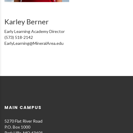
Karley Berner
Early Learning Academy Director
(573) 518-2142
EarlyLearning@MineralArea.edu
MAIN CAMPUS
5270 Flat River Road
P.O. Box 1000
Park Hills, MO 63601