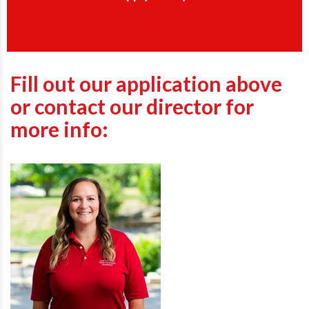
Fill out our application above
or contact our director for
more info: