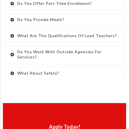
Do You Offer Part-Time Enrollment?
Do You Provide Meals?
What Are The Qualifications Of Lead Teachers?
Do You Work With Outside Agencies For
Services?
What About Safety?
Apply Today!