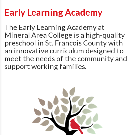
Early Learning Academy
The Early Learning Academy at
Mineral Area College is
a high-quality
preschool in St. Francois County with
an innovative curriculum designed to
meet the needs of the community and
support working families.