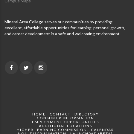
Campus Maps
Mineral Area College serves our communities by providing
excellent, affordable opportunities for learning, personal growth,
and career development in a safe and welcoming environment.
HOME
CONTACT
DIRECTORY
CONSUMER INFORMATION
EMPLOYMENT OPPORTUNITIES
ADDITIONAL LOCATIONS
HIGHER LEARNING COMMISSION
CALENDAR
NON-DISCRIMINATION
LAUNCHPAD (BETA)