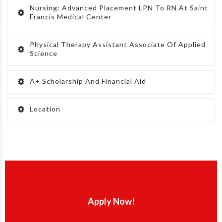
Nursing: Advanced Placement LPN To RN At Saint
Francis Medical Center
Physical Therapy Assistant Associate Of Applied
Science
A+ Scholarship And Financial Aid
Location
Apply Now!