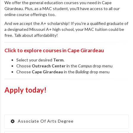
We offer the general education courses you need in Cape
Girardeau. Plus, as a MAC student, you'll have access to all our
online course offerings too.
And we accept the A+ scholarship! If you're a qualified graduate of
a designated Missouri A+ high school, your MAC tuition could be
free. Talk about affordability!
Click to explore courses in Cape Girardeau
Select your desired
Term
.
Choose
Outreach Center
in the
Campus
drop menu
Choose
Cape Girardeau
in the
Building
drop menu
Apply today!
Associate Of Arts Degree