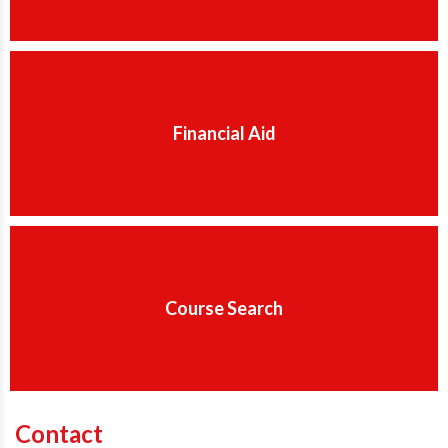
Financial Aid
Course Search
Contact