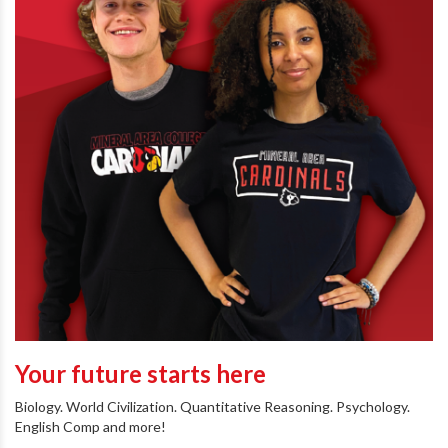
Your future starts here
Biology. World Civilization. Quantitative Reasoning. Psychology.
English Comp and more!