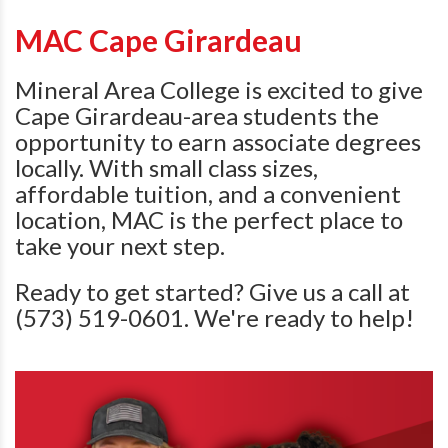
MAC Cape Girardeau
Mineral Area College is excited to give
Cape Girardeau-area students the
opportunity to earn associate degrees
locally. With small class sizes,
affordable tuition, and a convenient
location, MAC is the perfect place to
take your next step.
Ready to get started? Give us a call at
(573) 519-0601. We're ready to help!