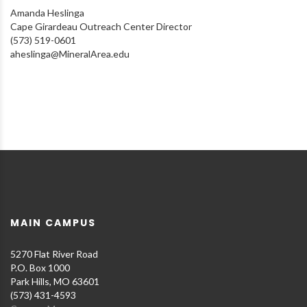
Amanda Heslinga
Cape Girardeau Outreach Center Director
(573) 519-0601
aheslinga@MineralArea.edu
MAIN CAMPUS
5270 Flat River Road
P.O. Box 1000
Park Hills, MO 63601
(573) 431-4593