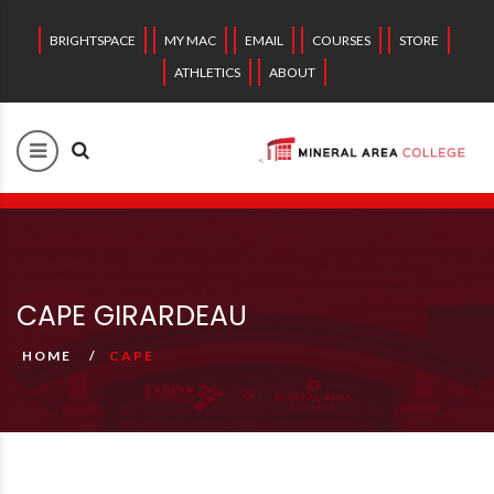
BRIGHTSPACE
MY MAC
EMAIL
COURSES
STORE
ATHLETICS
ABOUT
CAPE GIRARDEAU
HOME
CAPE