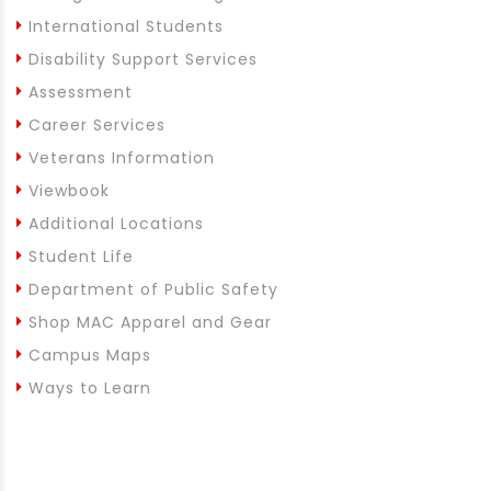
International Students
Disability Support Services
Assessment
Career Services
Veterans Information
Viewbook
Additional Locations
Student Life
Department of Public Safety
Shop MAC Apparel and Gear
Campus Maps
Ways to Learn