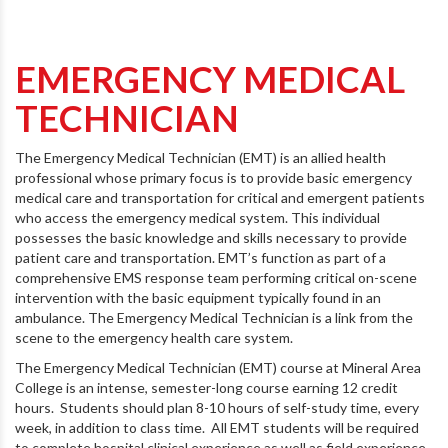
EMERGENCY MEDICAL
TECHNICIAN
The Emergency Medical Technician (EMT) is an allied health
professional whose primary focus is to provide basic emergency
medical care and transportation for critical and emergent patients
who access the emergency medical system. This individual
possesses the basic knowledge and skills necessary to provide
patient care and transportation. EMT’s function as part of a
comprehensive EMS response team performing critical on-scene
intervention with the basic equipment typically found in an
ambulance. The Emergency Medical Technician is a link from the
scene to the emergency health care system.
The Emergency Medical Technician (EMT) course at Mineral Area
College is an intense, semester-long course earning 12 credit
hours. Students should plan 8-10 hours of self-study time, every
week, in addition to class time. All EMT students will be required
to complete hospital clinical experience as well as field experience