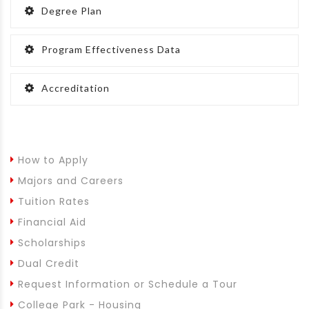
Degree Plan
Program Effectiveness Data
Accreditation
How to Apply
Majors and Careers
Tuition Rates
Financial Aid
Scholarships
Dual Credit
Request Information or Schedule a Tour
College Park - Housing