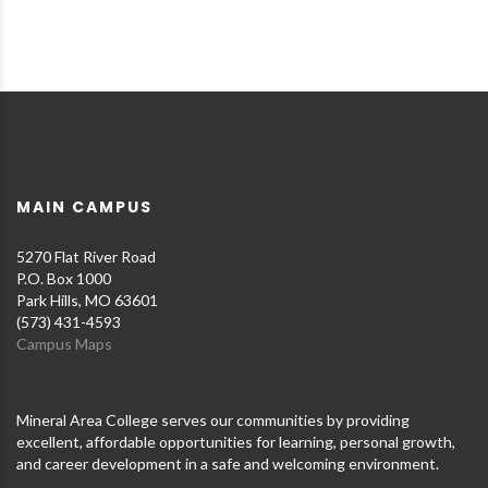
MAIN CAMPUS
5270 Flat River Road
P.O. Box 1000
Park Hills, MO 63601
(573) 431-4593
Campus Maps
Mineral Area College serves our communities by providing
excellent, affordable opportunities for learning, personal growth,
and career development in a safe and welcoming environment.