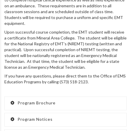
on an ambulance. These requirements are in addition to all
classroom sessions and are scheduled outside of class time.
Students will be required to purchase a uniform and specific EMT
equipment.
Upon successful course completion, the EMT student will receive
a certificate from Mineral Area College. The student will be eligible
for the National Registry of EMT’s (NREMT) testing (written and
practical). Upon successful completion of NREMT testing, the
student will be nationally registered as an Emergency Medical
Technician. At that time, the student will be eligible for a state
license as an Emergency Medical Technician.
If you have any questions, please direct them to the Office of EMS
Education Programs by calling (573) 518-2123.
Program Brochure
Program Notices