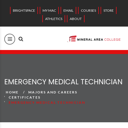
BRIGHTSPACE
MY MAC
EMAIL
COURSES
STORE
ATHLETICS
ABOUT
EMERGENCY MEDICAL TECHNICIAN
HOME
MAJORS AND CAREERS
CERTIFICATES
EMERGENCY MEDICAL TECHNICIAN