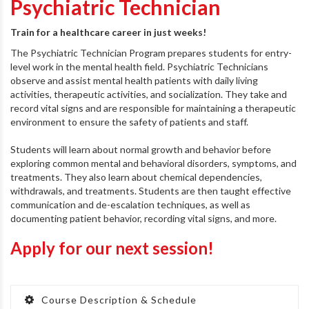
Psychiatric Technician
Train for a healthcare career in just weeks!
The Psychiatric Technician Program prepares students for entry-
level work in the mental health field. Psychiatric Technicians
observe and assist mental health patients with daily living
activities, therapeutic activities, and socialization. They take and
record vital signs and are responsible for maintaining a therapeutic
environment to ensure the safety of patients and staff.
Students will learn about normal growth and behavior before
exploring common mental and behavioral disorders, symptoms, and
treatments. They also learn about chemical dependencies,
withdrawals, and treatments. Students are then taught effective
communication and de-escalation techniques, as well as
documenting patient behavior, recording vital signs, and more.
Apply for our next session!
Course Description & Schedule