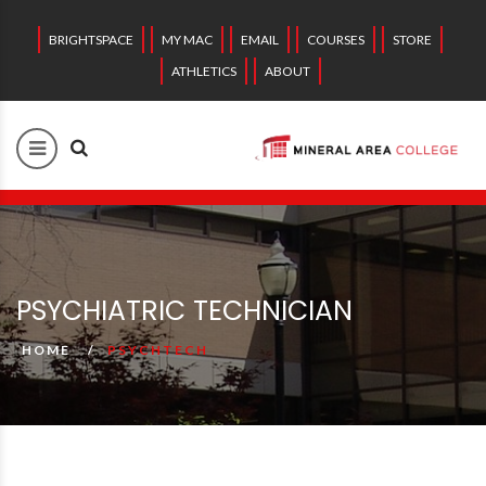
BRIGHTSPACE
MY MAC
EMAIL
COURSES
STORE
ATHLETICS
ABOUT
PSYCHIATRIC TECHNICIAN
HOME
PSYCHTECH