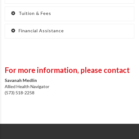
Tuition & Fees
Financial Assistance
For more information,
please contact
Savanah Medlin
Allied Health Navigator
(573) 518-2258