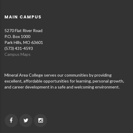
MAIN CAMPUS
5270 Flat River Road
P.O. Box 1000
Park Hills, MO 63601
(573) 431-4593
Campus Maps
Mineral Area College serves our communities by providing
excellent, affordable opportunities for learning, personal growth,
and career development in a safe and welcoming environment.