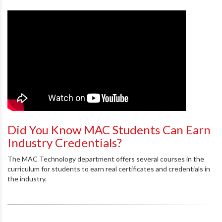
Did You Know MAC Students Can Earn
Industry Credentials?
The MAC Technology department offers several courses in the
curriculum for students to earn real certificates and credentials in
the industry.