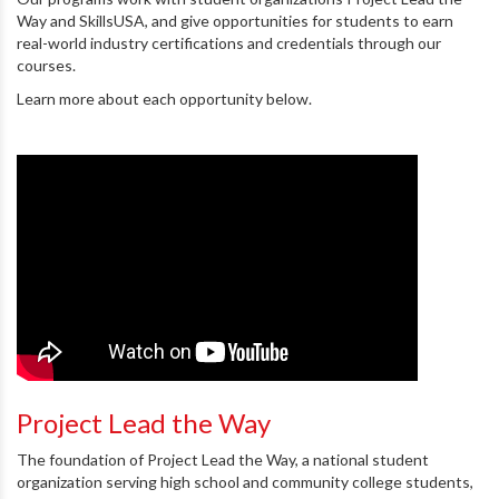
Way and SkillsUSA, and give opportunities for students to earn
real-world industry certifications and credentials through our
courses.
Learn more about each opportunity below.
Project Lead the Way
The foundation of Project Lead the Way, a national student
organization serving high school and community college students,