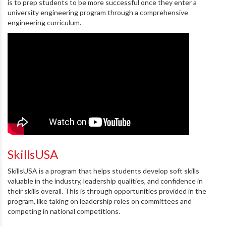
is to prep students to be more successful once they enter a
university engineering program through a comprehensive
engineering curriculum.
SkillsUSA
SkillsUSA is a program that helps students develop soft skills
valuable in the industry, leadership qualities, and confidence in
their skills overall. This is through opportunities provided in the
program, like taking on leadership roles on committees and
competing in national competitions.