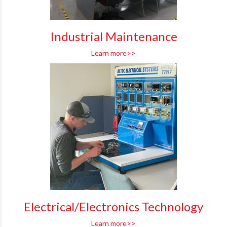
Industrial Maintenance
Learn more>>
Electrical/Electronics Technology
Learn more>>