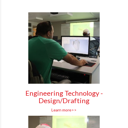
Engineering Technology -
Design/Drafting
Learn more>>