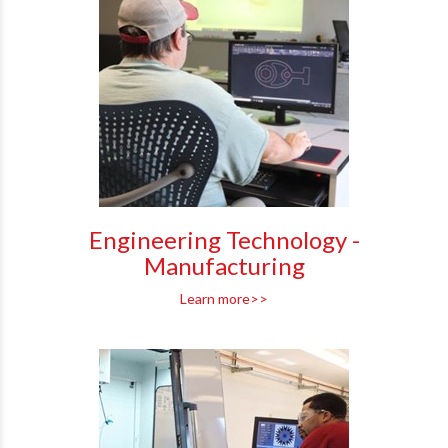
Engineering Technology -
Manufacturing
Learn more>>