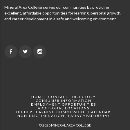
Mineral Area College serves our communities by providing
excellent, affordable opportunities for learning, personal growth,
and career development in a safe and welcoming environment.
HOME
CONTACT
DIRECTORY
CONSUMER INFORMATION
EMPLOYMENT OPPORTUNITIES
ADDITIONAL LOCATIONS
HIGHER LEARNING COMMISSION
CALENDAR
NON-DISCRIMINATION
LAUNCHPAD (BETA)
© 2026 MINERAL AREA COLLEGE