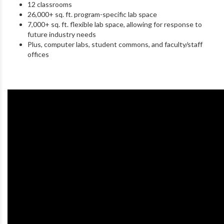
12 classrooms
26,000+ sq. ft. program-specific lab space
7,000+ sq. ft. flexible lab space, allowing for response to
future industry needs
Plus, computer labs, student commons, and faculty/staff
offices