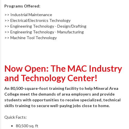
Programs Offered:
>> Industrial Maintenance
>> Electrical/Electronics Technology
>> Engineering Technology - Design/Drafting
>> Engineering Technology - Manufacturing
>> Machine Tool Technology
Now Open: The MAC Industry
and Technology Center!
An 80,500-square-foot training facility to help Mineral Area
College meet the demands of area employers and provide
students with opportunities to receive specialized, technical
skills training to secure well-paying jobs close to home.
Quick Facts:
80,500 sq. ft