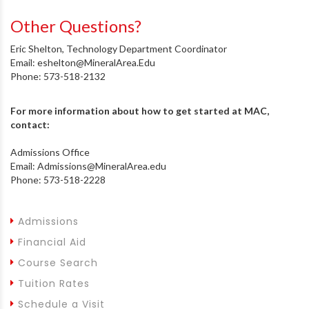
Other Questions?
Eric Shelton, Technology Department Coordinator
Email: eshelton@MineralArea.Edu
Phone: 573-518-2132
For more information about how to get started at MAC,
contact:
Admissions Office
Email: Admissions@MineralArea.edu
Phone: 573-518-2228
Admissions
Financial Aid
Course Search
Tuition Rates
Schedule a Visit