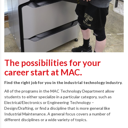
The possibilities for your
career start at MAC.
Find the right job for you in the industrial technology industry.
All of the programs in the MAC Technology Department allow
students to either specialize in a particular category, such as
Electrical/Electronics or Engineering Technology –
Design/Drafting, or find a discipline that is more general like
Industrial Maintenance. A general focus covers a number of
different disciplines or a wide variety of topics.