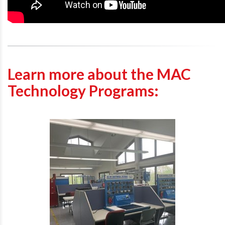
Learn more about the MAC
Technology Programs: