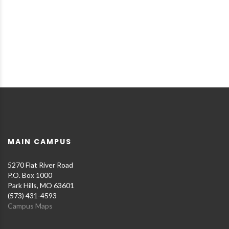
MAIN CAMPUS
5270 Flat River Road
P.O. Box 1000
Park Hills, MO 63601
(573) 431-4593
Campus Maps