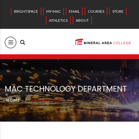
BRIGHTSPACE
MY MAC
EMAIL
COURSES
STORE
ATHLETICS
ABOUT
MAC TECHNOLOGY DEPARTMENT
HOME
TECHNOLOGY