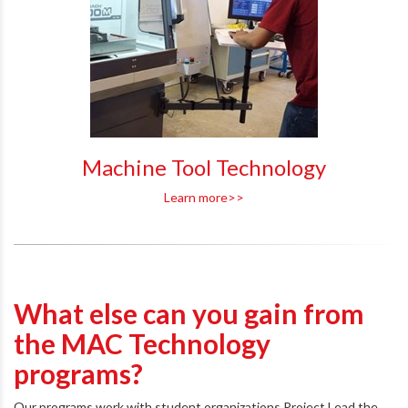
Machine Tool Technology
Learn more>>
What else can you gain from
the MAC Technology
programs?
Our programs work with student organizations Project Lead the