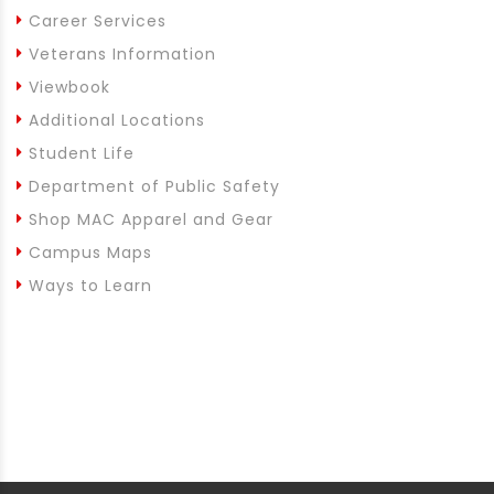
Career Services
Veterans Information
Viewbook
Additional Locations
Student Life
Department of Public Safety
Shop MAC Apparel and Gear
Campus Maps
Ways to Learn