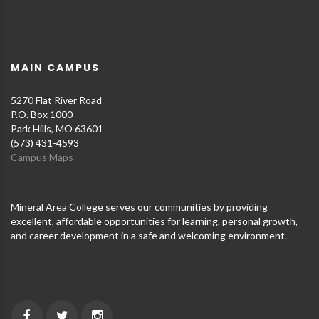
MAIN CAMPUS
5270 Flat River Road
P.O. Box 1000
Park Hills, MO 63601
(573) 431-4593
Campus Maps
Mineral Area College serves our communities by providing
excellent, affordable opportunities for learning, personal growth,
and career development in a safe and welcoming environment.