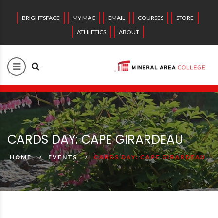
BRIGHTSPACE
MY MAC
EMAIL
COURSES
STORE
ATHLETICS
ABOUT
CARDS DAY: CAPE GIRARDEAU
HOME
EVENTS
CARDS DAY: CAPE GIRARDEAU