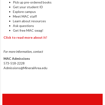
Pick up pre-ordered books
Get your student ID
Explore campus
Meet MAC staff
Learn about resources
Ask questions
Get free MAC swag!
Click to read more about it!
For more information, contact
MAC Admissions
573-518-2228
Admissions@MineralArea.edu