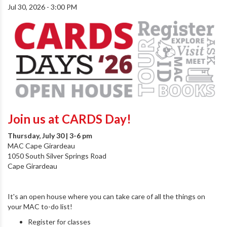
Jul 30, 2026 - 3:00 PM
Join us at CARDS Day!
Thursday, July 30 | 3-6 pm
MAC Cape Girardeau
1050 South Silver Springs Road
Cape Girardeau
It's an open house where you can take care of all the things on
your MAC to-do list!
Register for classes