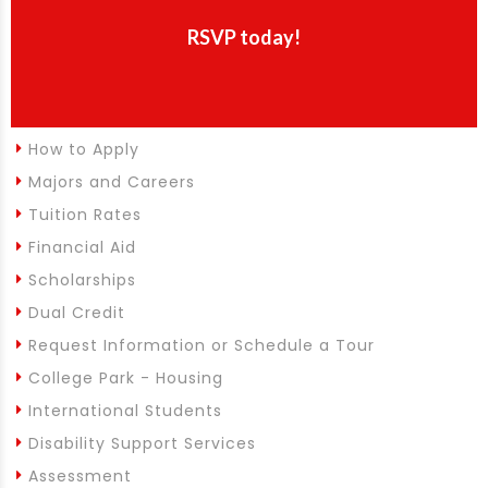
RSVP today!
How to Apply
Majors and Careers
Tuition Rates
Financial Aid
Scholarships
Dual Credit
Request Information or Schedule a Tour
College Park - Housing
International Students
Disability Support Services
Assessment