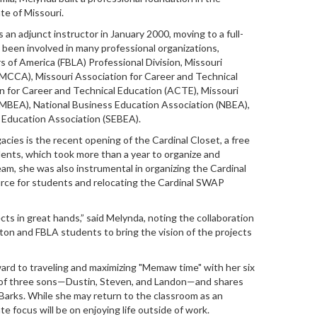
te of Missouri.
an adjunct instructor in January 2000, moving to a full-
 been involved in many professional organizations,
 of America (FBLA) Professional Division, Missouri
MCCA), Missouri Association for Career and Technical
 for Career and Technical Education (ACTE), Missouri
(MBEA), National Business Education Association (NBEA),
 Education Association (SEBEA).
gacies is the recent opening of the Cardinal Closet, a free
dents, which took more than a year to organize and
m, she was also instrumental in organizing the Cardinal
rce for students and relocating the Cardinal SWAP
cts in great hands,” said
Melynda
, noting the collaboration
on and FBLA students to bring the vision of the projects
ward to traveling and maximizing "Memaw time" with her six
r of three sons—Dustin, Steven, and Landon—and shares
 Barks. While she may return to the classroom as an
te focus will be on enjoying life outside of work.