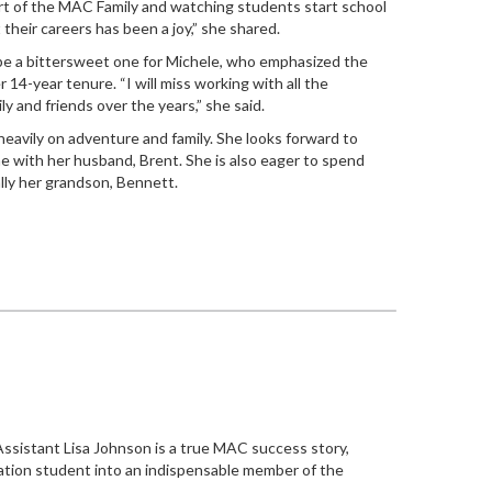
art of the MAC Family and watching students start school
 their careers has been a joy,” she shared.
 be a bittersweet one for Michele, who emphasized the
14-year tenure. “I will miss working with all the
 and friends over the years,” she said.
heavily on adventure and family. She looks forward to
me with her husband, Brent. She is also eager to spend
ally her grandson, Bennett.
Assistant Lisa Johnson is a true MAC success story,
ration student into an indispensable member of the