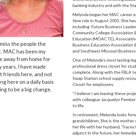
banking industry and with the Sta
Melynda
began her MAC career as 
time role in August 2001. She has
including Future Business Leaders
Community College Association (
Education (MOACTE), Association
l miss the people the
Business Education Association 
. MAC has been my
and Southeast Missouri Business
 away from home for
One of
Melynda
’s most lasting le
 years. I have made
professional dress closet for stu
complete. Along with the FBLA tea
t friends here, and not
Swap Station school supply resou
ng here on a daily basis
Closet for employees.
oing to be a big change.
“I believe I am leaving these proje
with colleague Jacquelyn Pembert
to life.
In retirement,
Melynda
looks for
grandchildren. She is the mothe
her life with her husband, Tracey
adjunct in the future, her immedia