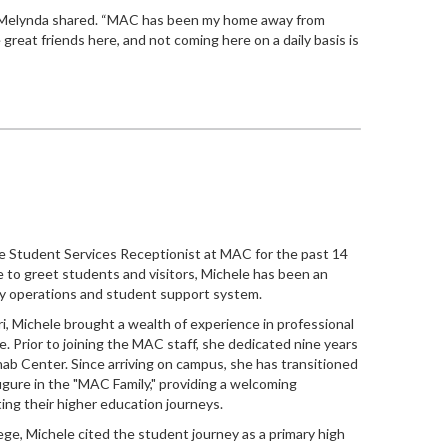
Melynda
shared. “MAC has been my home away from
great friends here, and not coming here on a daily basis is
e Student Services Receptionist at MAC for the past 14
ce to greet students and visitors, Michele has been an
aily operations and student support system.
i, Michele brought a wealth of experience in professional
e. Prior to joining the MAC staff, she dedicated nine years
ab Center. Since arriving on campus, she has transitioned
figure in the "MAC Family," providing a welcoming
ing their higher education journeys.
lege, Michele cited the student journey as a primary high