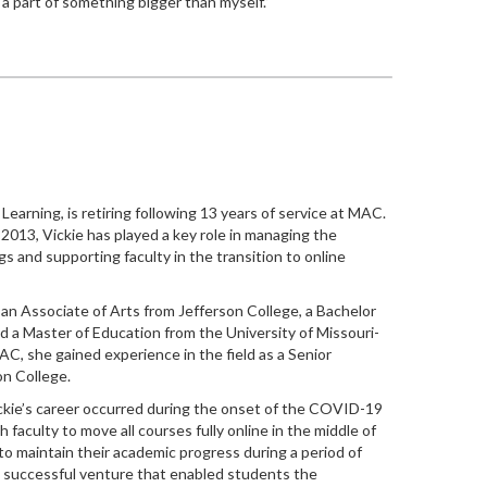
a part of something bigger than myself.”
Learning, is retiring following 13 years of service at MAC.
 2013, Vickie has played a key role in managing the
ngs and supporting faculty in the transition to online
s an Associate of Arts from Jefferson College, a Bachelor
d a Master of Education from the University of Missouri-
C, she gained experience in the field as a Senior
on College.
ickie’s career occurred during the onset of the COVID-19
faculty to move all courses fully online in the middle of
o maintain their academic progress during a period of
 a successful venture that enabled students the