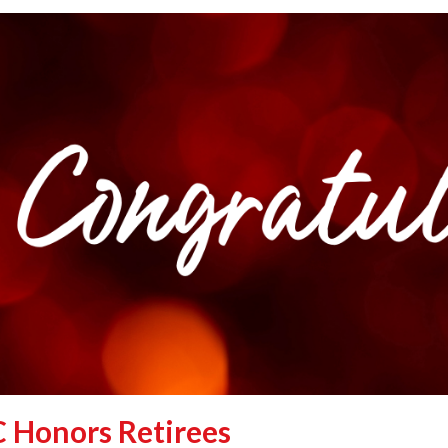
 Honors Retirees