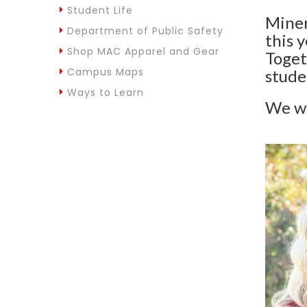
Student Life
Miner
Department of Public Safety
this 
Shop MAC Apparel and Gear
Toget
Campus Maps
stude
Ways to Learn
We wi