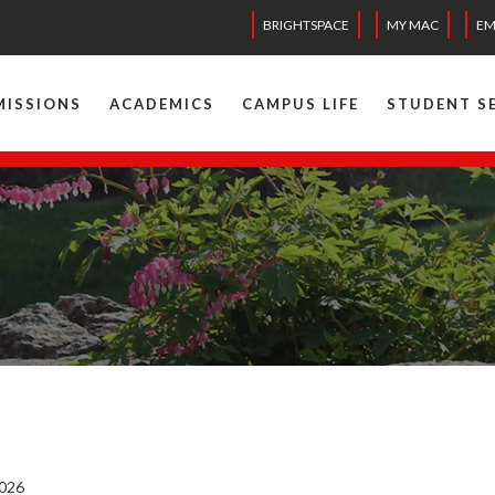
BRIGHTSPACE
MY MAC
EM
MISSIONS
ACADEMICS
CAMPUS LIFE
STUDENT S
2026