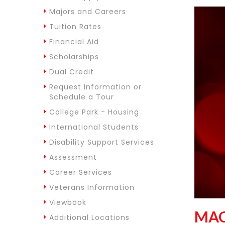
Majors and Careers
Tuition Rates
Financial Aid
Scholarships
Dual Credit
Request Information or
Schedule a Tour
College Park - Housing
International Students
Disability Support Services
Assessment
Career Services
Veterans Information
Viewbook
MAC
Additional Locations