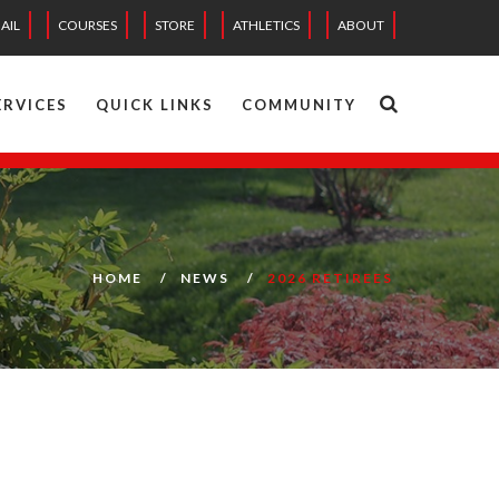
AIL
COURSES
STORE
ATHLETICS
ABOUT
ERVICES
QUICK LINKS
COMMUNITY
HOME
NEWS
2026 RETIREES