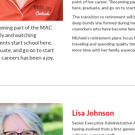
point of her career. “Becoming p
here, graduate, and go on to start
The transition to retirement will
deep bonds she formed during her 
ming part of the MAC
coworkers who have become family
ly and watching
Michele’s retirement plans focus 
ents start school here,
traveling and spending quality ti
uate, and go on to start
more time with her family, especi
r careers has been a joy.
Lisa Johnson
Senior Executive Administrative 
having evolved from a first-gene
college's support staff.