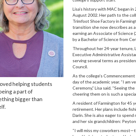
Lisa’s history with MAC began in 2
August 2002. Her path to the coll
Trimfoot Shoe Factory in Farming
transition she now describes as a
earning an Associate of Science 
by a Bachelor of Science from Cen
Throughout her 24-year tenure, Li
Executive Administrative Assista
serving several terms as president
Council.
As the college’s Commencement Coo
day of the academic year. “I am 
 loved helping students
Ceremony,” Lisa said. “Seeing the 
being a part of
cheering them on is such a special
thing bigger than
A resident of Farmington for 45 yea
lf.
retirement. Her plans include fish
Darin. She is also eager to spen
and her six grandchildren: Peyton
“I will miss my coworkers most—th