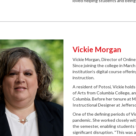
loved helping students and being 
Vickie Morgan
Vickie Morgan, Director of Online 
Since joining the college in March
institution’s digital course offeri
instruction.
A resident of Potosi, Vickie hold
of Arts from Columbia College, an
Columbia. Before her tenure at MA
Instructional Designer at Jeffers
One of the defining periods of V
pandemic. She worked closely with 
the semester, enabling students t
significant disruption. "This was