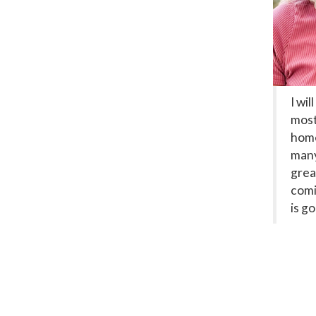
I wil
most
home
many
grea
comi
is g