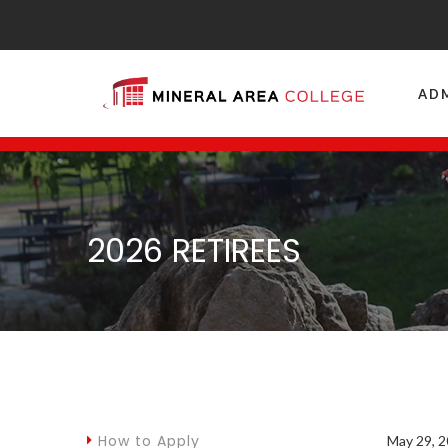
AD
2026 RETIREES
How to Apply
May 29, 