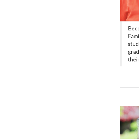
Beco
Fami
stud
grad
thei