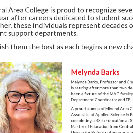
al Area College is proud to recognize seve
year after careers dedicated to student suc
her, these individuals represent decades o
nt support departments.
sh them the best as each begins a new ch
Melynda Barks
Melynda
Barks, Professor and Ch
is retiring after more than two d
been a fixture of the MAC faculty 
Department Coordinator and FBL
A proud alumna of Mineral Area C
Associate of Applied Science in 
completing a BS in Education at S
Master of Education from Central
University. Before entering acade