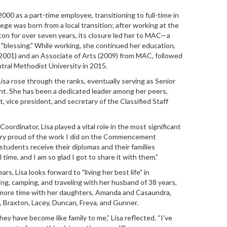
000 as a part-time employee, transitioning to full-time in
ege was born from a local transition; after working at the
ton for over seven years, its closure led her to MAC—a
 "blessing." While working, she continued her education,
(2001) and an Associate of Arts (2009) from MAC, followed
tral Methodist University in 2015.
sa rose through the ranks, eventually serving as Senior
nt. She has been a dedicated leader among her peers,
, vice president, and secretary of the Classified Staff
rdinator, Lisa played a vital role in the most significant
very proud of the work I did on the Commencement
students receive their diplomas and their families
 time, and I am so glad I got to share it with them.”
rs, Lisa looks forward to "living her best life" in
ing, camping, and traveling with her husband of 38 years,
d more time with her daughters, Amanda and Casaundra,
, Braxton, Lacey, Duncan, Freya, and Gunner.
ey have become like family to me,” Lisa reflected. “I’ve