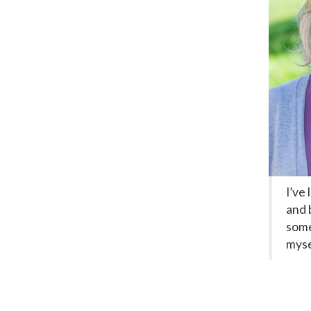
I’ve
and 
some
myse