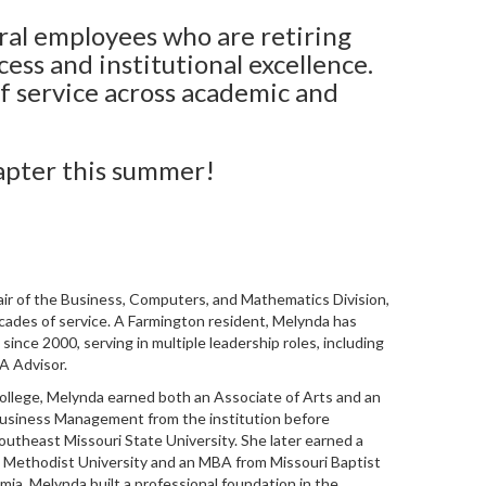
ral employees who are retiring
cess and institutional excellence.
f service across academic and
apter this summer!
air of the Business, Computers, and Mathematics Division,
ecades of service. A Farmington resident,
Melynda
has
since 2000, serving in multiple leadership roles, including
A Advisor.
ollege,
Melynda
earned both an Associate of Arts and an
Business Management from the institution before
outheast Missouri State University. She later earned a
 Methodist University and an MBA from Missouri Baptist
mia,
Melynda
built a professional foundation in the