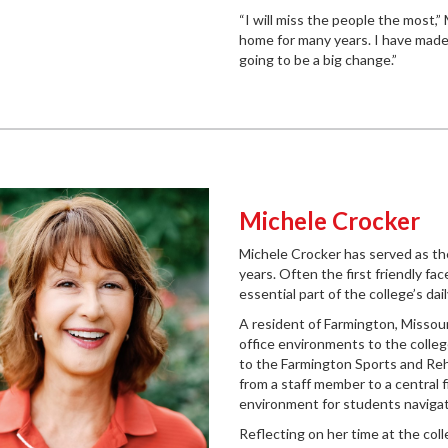
“I will miss the people the most,”
home for many years. I have made 
going to be a big change.”
Michele Crocker
Michele Crocker has served as th
years. Often the first friendly fa
essential part of the college’s d
A resident of Farmington, Missour
office environments to the colleg
to the Farmington Sports and Reh
from a staff member to a central 
environment for students navigat
Reflecting on her time at the col