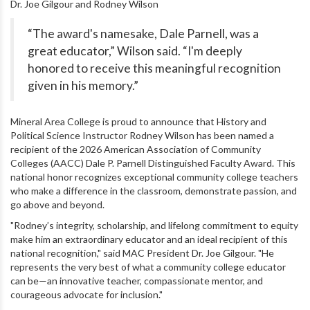
Dr. Joe Gilgour and Rodney Wilson
“The award's namesake, Dale Parnell, was a
great educator,” Wilson said. “I'm deeply
honored to receive this meaningful recognition
given in his memory.”
Mineral Area College is proud to announce that History and
Political Science Instructor Rodney Wilson has been named a
recipient of the 2026 American Association of Community
Colleges (AACC) Dale P. Parnell Distinguished Faculty Award. This
national honor recognizes exceptional community college teachers
who make a difference in the classroom, demonstrate passion, and
go above and beyond.
"Rodney’s integrity, scholarship, and lifelong commitment to equity
make him an extraordinary educator and an ideal recipient of this
national recognition," said MAC President Dr. Joe Gilgour. "He
represents the very best of what a community college educator
can be—an innovative teacher, compassionate mentor, and
courageous advocate for inclusion."