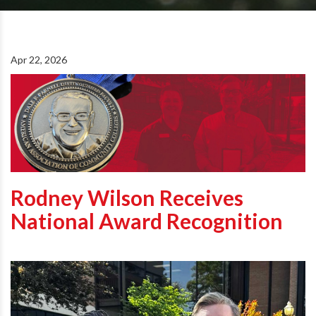
Apr 22, 2026
Rodney Wilson Receives
National Award Recognition