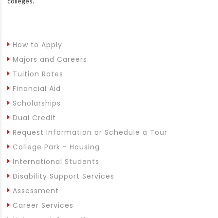
colleges.
How to Apply
Majors and Careers
Tuition Rates
Financial Aid
Scholarships
Dual Credit
Request Information or Schedule a Tour
College Park - Housing
International Students
Disability Support Services
Assessment
Career Services