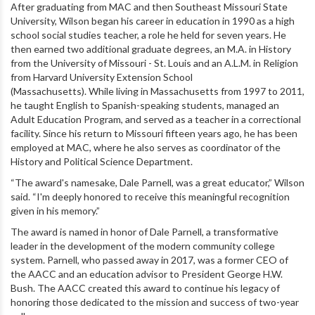
After graduating from MAC and then Southeast Missouri State
University, Wilson began his career in education in 1990 as a high
school social studies teacher, a role he held for seven years.
He
then earned two additional graduate degrees, an M.A. in History
from the University of Missouri - St. Louis and an A.L.M. in Religion
from Harvard University Extension School
(Massachusetts).
While living in Massachusetts from 1997 to 2011,
he taught English to Spanish-speaking students, managed an
Adult Education Program, and served as a teacher in a correctional
facility. Since his return to Missouri fifteen years ago, he has been
employed at MAC, where he also serves as coordinator of the
History and Political Science Department.
“The award's namesake, Dale Parnell, was a great educator,” Wilson
said. “I'm deeply honored to receive this meaningful recognition
given in his memory.”
The award is named in honor of Dale Parnell, a transformative
leader in the development of the modern community college
system. Parnell, who passed away in 2017, was a former CEO of
the AACC and an education advisor to President George H.W.
Bush. The AACC created this award to continue his legacy of
honoring those dedicated to the mission and success of two-year