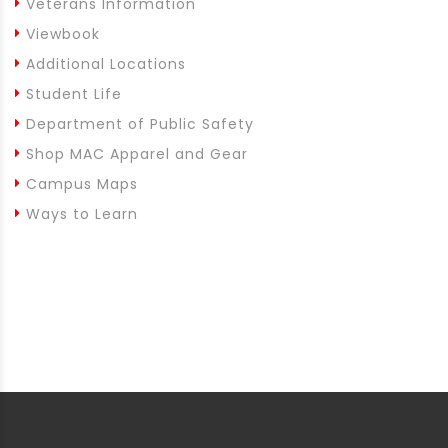
Veterans Information
Viewbook
Additional Locations
Student Life
Department of Public Safety
Shop MAC Apparel and Gear
Campus Maps
Ways to Learn