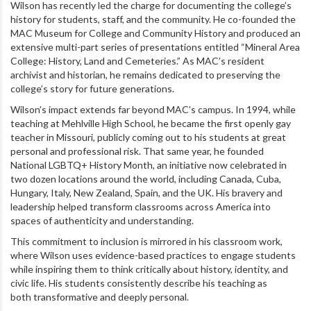
Wilson has recently led the charge for documenting the college’s
history for students, staff, and the community. He co-founded the
MAC Museum for College and Community History and produced an
extensive multi-part series of presentations entitled “Mineral Area
College: History, Land and Cemeteries.” As MAC’s resident
archivist and historian, he remains dedicated to preserving the
college’s story for future generations.
Wilson’s impact extends far beyond MAC’s campus. In 1994, while
teaching at Mehlville High School, he became the first openly gay
teacher in Missouri, publicly coming out to his students at great
personal and professional risk. That same year, he founded
National LGBTQ+ History Month, an initiative now celebrated in
two dozen locations around the world, including Canada, Cuba,
Hungary, Italy, New Zealand, Spain, and the UK. His bravery and
leadership helped transform classrooms across America into
spaces of authenticity and understanding.
This commitment to inclusion is mirrored in his classroom work,
where Wilson uses evidence-based practices to engage students
while inspiring them to think critically about history, identity, and
civic life. His students consistently describe his teaching as
both transformative and deeply personal.