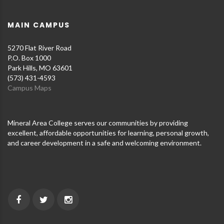
MAIN CAMPUS
5270 Flat River Road
P.O. Box 1000
Park Hills, MO 63601
(573) 431-4593
Campus Maps
Mineral Area College serves our communities by providing
excellent, affordable opportunities for learning, personal growth,
and career development in a safe and welcoming environment.