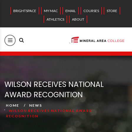
BRIGHTSPACE
MY MAC
EMAIL
COURSES
STORE
ATHLETICS
ABOUT
WILSON RECEIVES NATIONAL
AWARD RECOGNITION
HOME
NEWS
WILSON RECEIVES NATIONAL AWARD
RECOGNITION